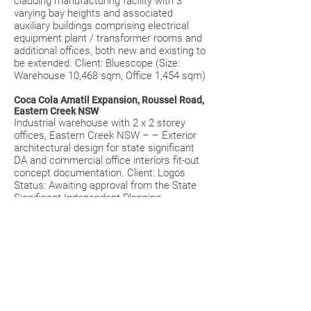
cladding manufacturing facility with 3
varying bay heights and associated
auxiliary buildings comprising electrical
equipment plant / transformer rooms and
additional offices, both new and existing to
be extended. Client: Bluescope (Size:
Warehouse 10,468 sqm, Office 1,454 sqm)
Coca Cola Amatil Expansion, Roussel Road,
Eastern Creek NSW
Industrial warehouse with 2 x 2 storey
offices, Eastern Creek NSW – – Exterior
architectural design for state significant
DA and commercial office interiors fit-out
concept documentation. Client: Logos
Status: Awaiting approval from the State
Significant Independent Planning
Commission (Size: 26, 318 sqm of
Warehouse and office space)
The Lock Up, Retail / Industrial Units, Green
Street, Brookvale NSW
Two storey industrial warehouse strata
units with mezzanine offices, featuring an
articulated double-storey height,
commercial glazed shopfront to its prime