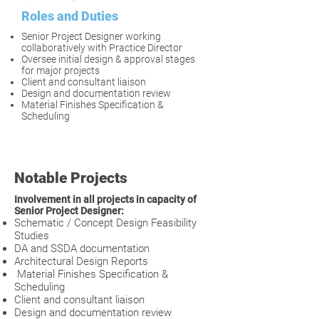
Roles and Duties
Senior Project Designer working
collaboratively with Practice Director
Oversee initial design & approval stages
for major projects
Client and consultant liaison
Design and documentation review
Material Finishes Specification &
Scheduling
​​Notable Projects
Involvement in all projects in capacity of
Senior Project Designer:
Schematic / Concept Design Feasibility
Studies
DA and SSDA documentation
Architectural Design Reports
Material Finishes Specification &
Scheduling
Client and consultant liaison
Design and documentation review