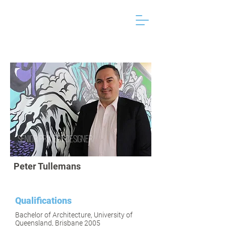
Senior Project Designer
Peter Tullemans
Qualifications
Bachelor of Architecture, University of
Queensland, Brisbane 2005