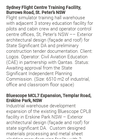
Sydney Flight Centre Training Facility,
Burrows Road, St. Peter’s NSW
Flight simulator training hall warehouse
with adjacent 3 storey education facility for
pilots and cabin crew and operator control
centre offices, St, Peter’s NSW –– Exterior
architectural design (façade and roof) for
State Significant DA and preliminary
construction tender documentation. Client:
Logos. Operator: Civil Aviation Education
(CAE) in partnership with Qantas. Status:
Awaiting approval from the State
Significant Independent Planning
Commission. (Size: 6510 m2 of industrial,
office and classroom floor space)
Bluescope MCL7 Expansion, Templar Road,
Erskine Park, NSW
Industrial warehouse development
expansion of the existing Bluescope CPL8
facility in Erskine Park NSW – Exterior
architectural design (façade and roof) for
state significant DA. Custom designed
materials processing and metal sheet