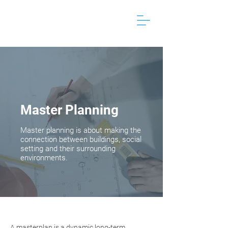
Master Planning
Master planning is about making the
connection between buildings, social
setting and their surrounding
environments.
A masterplan is a dynamic long-term