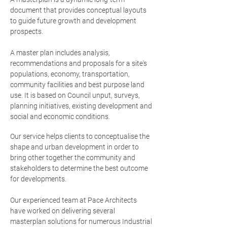
document that provides conceptual layouts
to guide future growth and development
prospects.
A master plan includes analysis,
recommendations and proposals for a site's
populations, economy, transportation,
community facilities and best purpose land
use. It is based on Council unput, surveys,
planning initiatives, existing development and
social and economic conditions.
Our service helps clients to conceptualise the
shape and urban development in order to
bring other together the community and
stakeholders to determine the best outcome
for developments.
Our experienced team at Pace Architects
have worked on delivering several
masterplan solutions for numerous Industrial